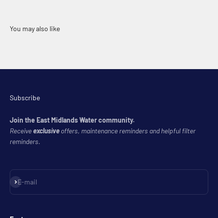
Subscribe
Join the East Midlands Water community.
Receive
exclusive
offers, maintenance reminders and helpful filter
reminders.
Subscribe
E-mail