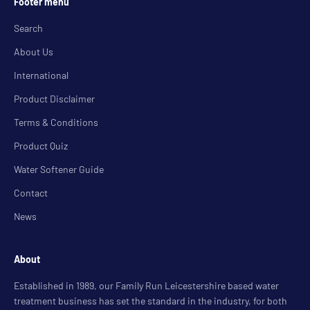
Footer menu
Search
About Us
International
Product Disclaimer
Terms & Conditions
Product Quiz
Water Softener Guide
Contact
News
About
Established in 1989, our Family Run Leicestershire based water
treatment business has set the standard in the industry, for both