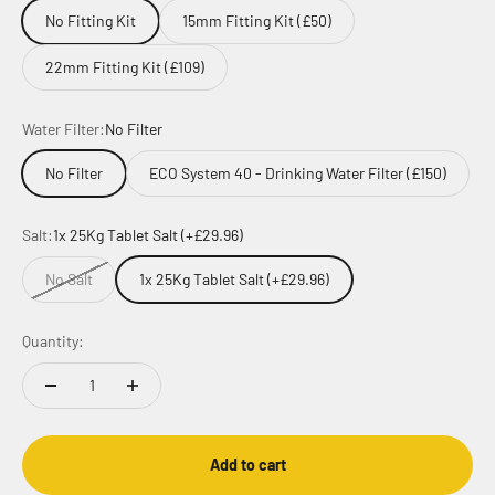
No Fitting Kit
15mm Fitting Kit (£50)
22mm Fitting Kit (£109)
Water Filter:
No Filter
No Filter
ECO System 40 - Drinking Water Filter (£150)
Salt:
1x 25Kg Tablet Salt (+£29.96)
No Salt
1x 25Kg Tablet Salt (+£29.96)
Quantity:
Add to cart