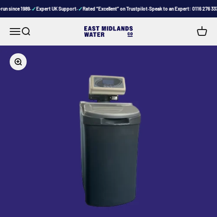
Skip to content
✓
✓
un since 1989
Expert UK Support
Rated “Excellent” on Trustpilot
Speak to an Expert: 0116 276 333
•
•
•
Menu
Search
Cart
East Midlands Water Company
Zoom