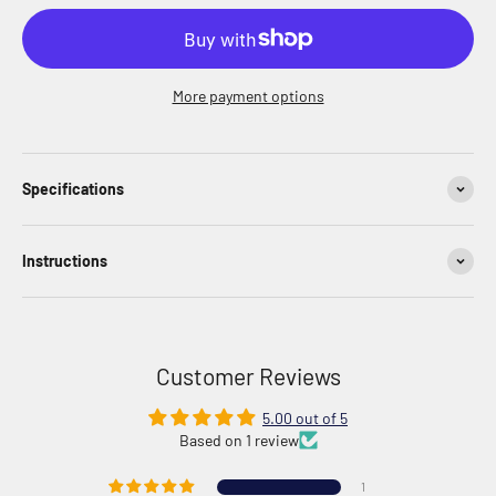
More payment options
Specifications
Instructions
Customer Reviews
5.00 out of 5
Based on 1 review
1