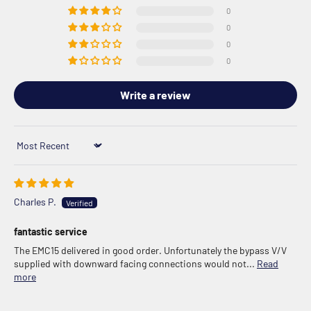
0
0
0
0
Write a review
Sort by
Charles P.
fantastic service
The EMC15 delivered in good order. Unfortunately the bypass V/V
supplied with downward facing connections would not...
Read
more