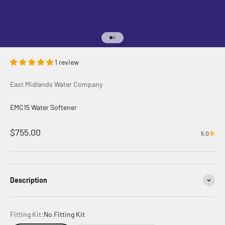
Go to item 1
Go to item 2
1 review
East Midlands Water Company
EMC15 Water Softener
Sale price
$755.00
5.0
Description
Fitting Kit:
No Fitting Kit