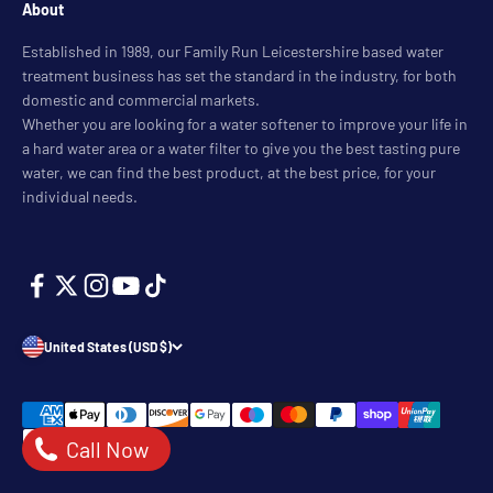
About
Established in 1989, our Family Run Leicestershire based water
treatment business has set the standard in the industry, for both
domestic and commercial markets.
Whether you are looking for a water softener to improve your life in
a hard water area or a water filter to give you the best tasting pure
water, we can find the best product, at the best price, for your
individual needs.
United States (USD $)
Call Now