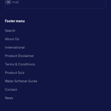
Subscribe
E-mail
Footer menu
Search
About Us
International
Product Disclaimer
Terms & Conditions
Product Quiz
Water Softener Guide
Contact
News