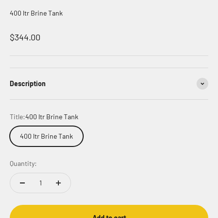
400 ltr Brine Tank
Sale price
$344.00
Description
Title:
400 ltr Brine Tank
400 ltr Brine Tank
Quantity:
Add to cart