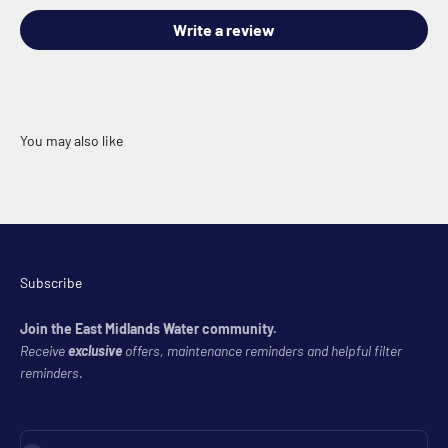
Write a review
Subscribe
Join the East Midlands Water community.
Receive
exclusive
offers, maintenance reminders and helpful filter
reminders.