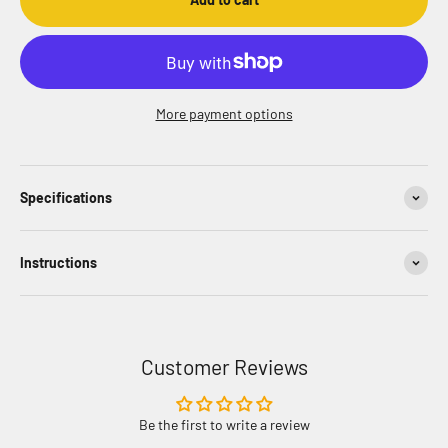
More payment options
Specifications
Instructions
Customer Reviews
Be the first to write a review