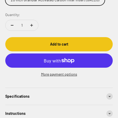
Quantity:
Add to cart
More payment options
Specifications
Instructions