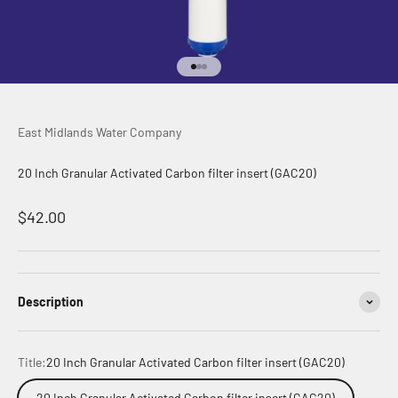
Go to item 1
Go to item 2
Go to item 3
East Midlands Water Company
20 Inch Granular Activated Carbon filter insert (GAC20)
Sale price
$42.00
Description
Title:
20 Inch Granular Activated Carbon filter insert (GAC20)
20 Inch Granular Activated Carbon filter insert (GAC20)