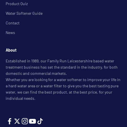
Product Quiz
Water Softener Guide
Contact
News
About
Established in 1989, our Family Run Leicestershire based water
treatment business has set the standard in the industry, for both
domestic and commercial markets.
Whether you are looking for a water softener to improve your life in
a hard water area or a water filter to give you the best tasting pure
water, we can find the best product, at the best price, for your
individual needs.