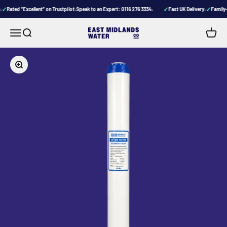
Skip to content
✓
✓
✓
Rated “Excellent” on Trustpilot
Speak to an Expert: 0116 276 3334
Fast UK Delivery
Family-r
•
•
•
Menu
Search
Cart
East Midlands Water Company
Zoom