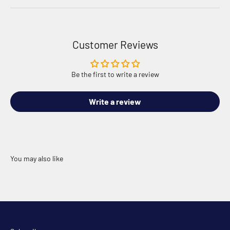
Customer Reviews
Be the first to write a review
Write a review