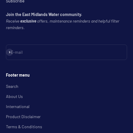
Subscribe
Join the East Midlands Water community.
Receive
exclusive
offers, maintenance reminders and helpful filter
reminders.
Subscribe
E-mail
Footer menu
Search
About Us
International
Product Disclaimer
Terms & Conditions